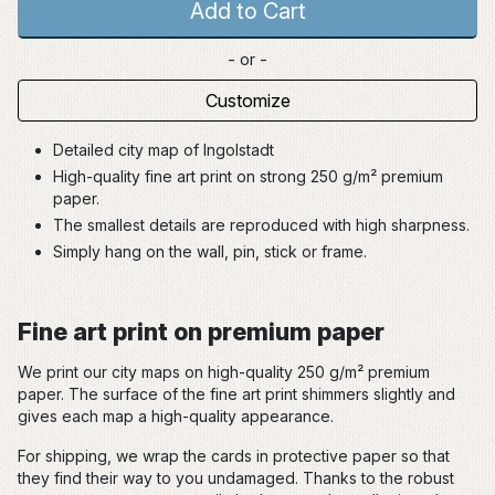
Add to Cart
- or -
Customize
Detailed city map of Ingolstadt
High-quality fine art print on strong 250 g/m² premium
paper.
The smallest details are reproduced with high sharpness.
Simply hang on the wall, pin, stick or frame.
Fine art print on premium paper
We print our city maps on high-quality 250 g/m² premium
paper. The surface of the fine art print shimmers slightly and
gives each map a high-quality appearance.
For shipping, we wrap the cards in protective paper so that
they find their way to you undamaged. Thanks to the robust