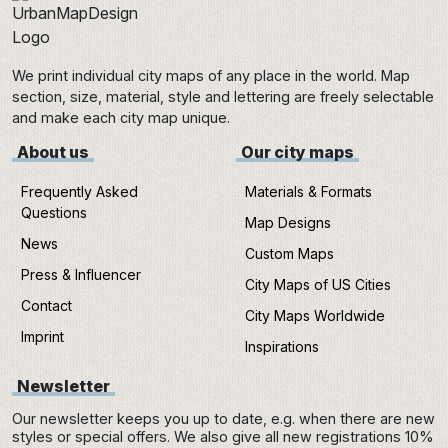
We print individual city maps of any place in the world. Map
section, size, material, style and lettering are freely selectable
and make each city map unique.
About us
Our city maps
Frequently Asked
Materials & Formats
Questions
Map Designs
News
Custom Maps
Press & Influencer
City Maps of US Cities
Contact
City Maps Worldwide
Imprint
Inspirations
Newsletter
Our newsletter keeps you up to date, e.g. when there are new
styles or special offers. We also give all new registrations 10%