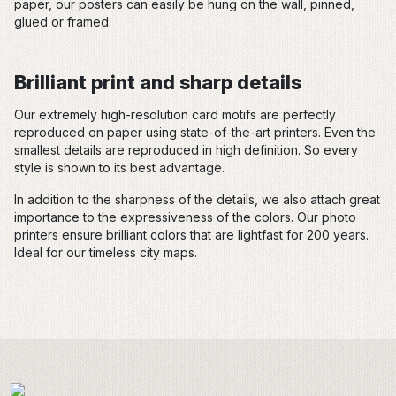
paper, our posters can easily be hung on the wall, pinned,
glued or framed.
Brilliant print and sharp details
Our extremely high-resolution card motifs are perfectly
reproduced on paper using state-of-the-art printers. Even the
smallest details are reproduced in high definition. So every
style is shown to its best advantage.
In addition to the sharpness of the details, we also attach great
importance to the expressiveness of the colors. Our photo
printers ensure brilliant colors that are lightfast for 200 years.
Ideal for our timeless city maps.