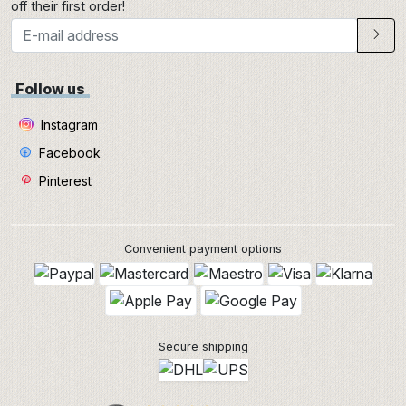
off their first order!
Follow us
Instagram
Facebook
Pinterest
Convenient payment options
Secure shipping