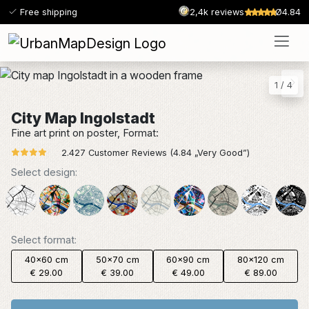
Free shipping
2,4k reviews
Ø4.84
1
/
4
City Map Ingolstadt
Fine art print on poster, Format:
2.427 Customer Reviews (4.84 „Very Good”)
Select design:
Select format:
40x60 cm
50x70 cm
60x90 cm
80x120 cm
€ 29.00
€ 39.00
€ 49.00
€ 89.00