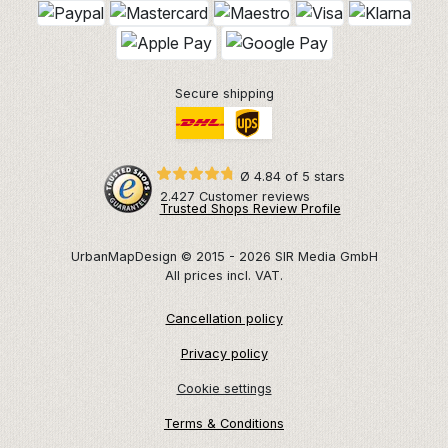
Secure shipping
Ø 4.84 of 5 stars
2.427 Customer reviews
Trusted Shops Review Profile
UrbanMapDesign © 2015 - 2026 SIR Media GmbH
All prices incl. VAT.
Cancellation policy
Privacy policy
Cookie settings
Terms & Conditions