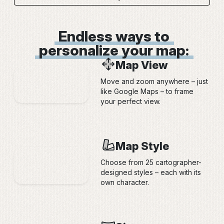
Endless ways to
personalize your map:
Map View
Move and zoom anywhere – just
like Google Maps – to frame
your perfect view.
Map Style
Choose from 25 cartographer-
designed styles – each with its
own character.