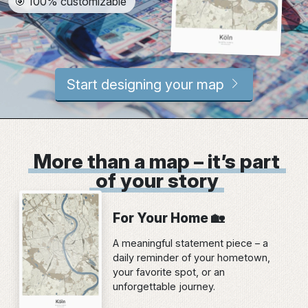
🎯 100% customizable
Start designing your map
More than a map – it’s part
of your story
For Your Home 🏡
A meaningful statement piece – a
daily reminder of your hometown,
your favorite spot, or an
unforgettable journey.