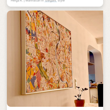
Helga K. | Manhattan in
Elegant
style