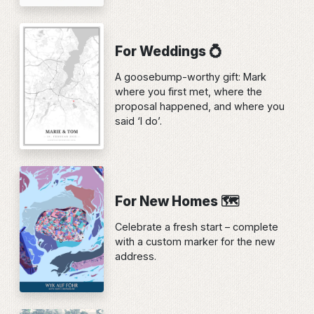
For Weddings 💍
A goosebump-worthy gift: Mark
where you first met, where the
proposal happened, and where you
said ‘I do’.
For New Homes 🗺️
Celebrate a fresh start – complete
with a custom marker for the new
address.