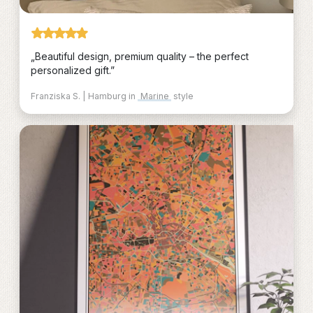
„Beautiful design, premium quality – the perfect
personalized gift.”
Franziska S. | Hamburg in
Marine
style