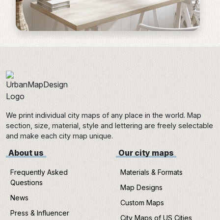
We print individual city maps of any place in the world. Map
section, size, material, style and lettering are freely selectable
and make each city map unique.
About us
Our city maps
Frequently Asked
Materials & Formats
Questions
Map Designs
News
Custom Maps
Press & Influencer
City Maps of US Cities