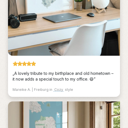
„A lovely tribute to my birthplace and old hometown –
it now adds a special touch to my office. 😄”
Mareike A. | Freiburg in
Cozy
style