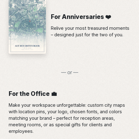
For Anniversaries ❤️
Relive your most treasured moments
– designed just for the two of you.
— or —
For the Office 💼
Make your workspace unforgettable: custom city maps
with location pins, your logo, chosen fonts, and colors
matching your brand – perfect for reception areas,
meeting rooms, or as special gifts for clients and
employees.