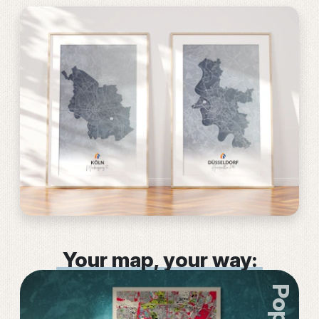
Your map, your way: