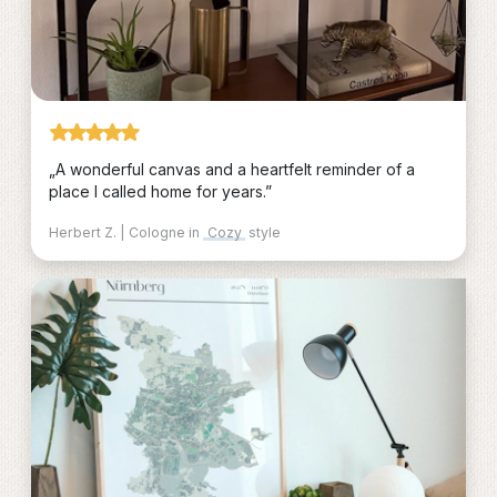
„A wonderful canvas and a heartfelt reminder of a
place I called home for years.”
Herbert Z. | Cologne in
Cozy
style