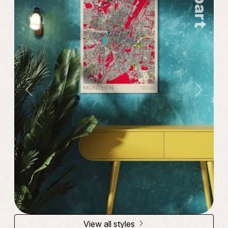
Popart
Previous
Next
View all styles