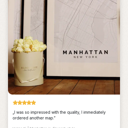
„I was so impressed with the quality, I immediately
ordered another map.”