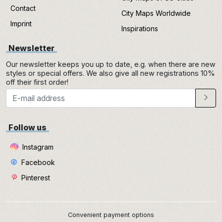
Contact
City Maps Worldwide
Imprint
Inspirations
Newsletter
Our newsletter keeps you up to date, e.g. when there are new
styles or special offers. We also give all new registrations 10%
off their first order!
Follow us
Instagram
Facebook
Pinterest
Convenient payment options