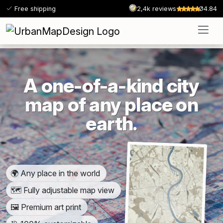
Free shipping
2,4k reviews
Ø4.84
A one-of-a-kind city
map of any place on
earth.
🌍 Any place in the world
🗺️ Fully adjustable map view
🖼️ Premium art print