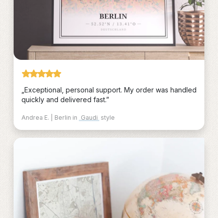
„Exceptional, personal support. My order was handled
quickly and delivered fast.”
Andrea E. | Berlin in
Gaudi
style