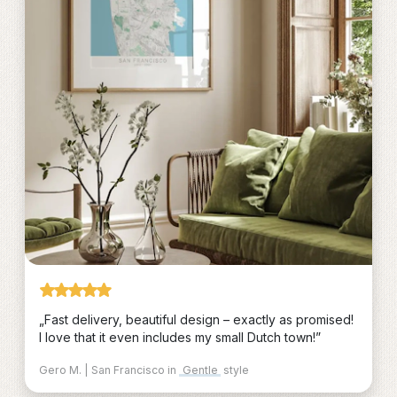
„Fast delivery, beautiful design – exactly as promised!
I love that it even includes my small Dutch town!”
Gero M. | San Francisco in
Gentle
style