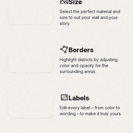
Size
Select the perfect material and
size to suit your wall and your
story.
Borders
Highlight districts by adjusting
color and opacity for the
surrounding areas.
Labels
Edit every label – from color to
wording – to make it truly yours.