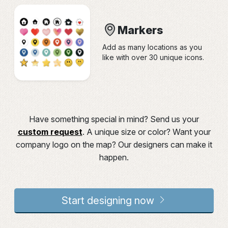
Markers
Add as many locations as you
like with over 30 unique icons.
Have something special in mind? Send us your
custom request
. A unique size or color? Want your
company logo on the map? Our designers can make it
happen.
Start designing now