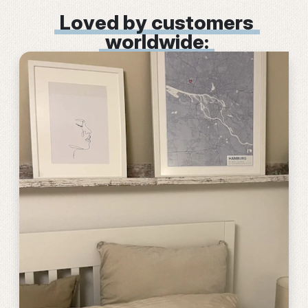
Loved by customers
worldwide: