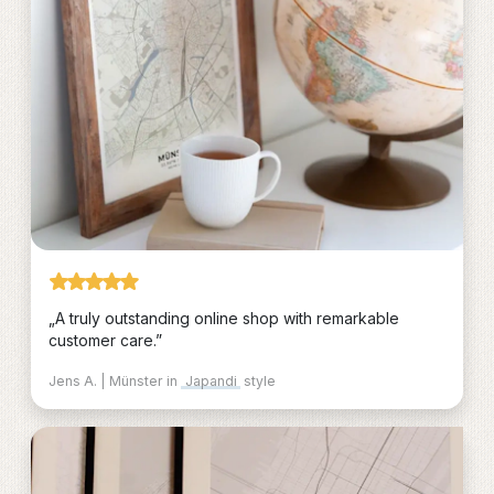
„A truly outstanding online shop with remarkable
customer care.”
Jens A. | Münster in
Japandi
style