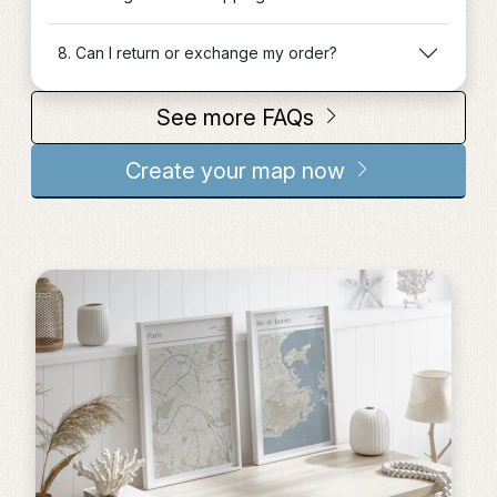
8. Can I return or exchange my order?
See more FAQs
Create your map now