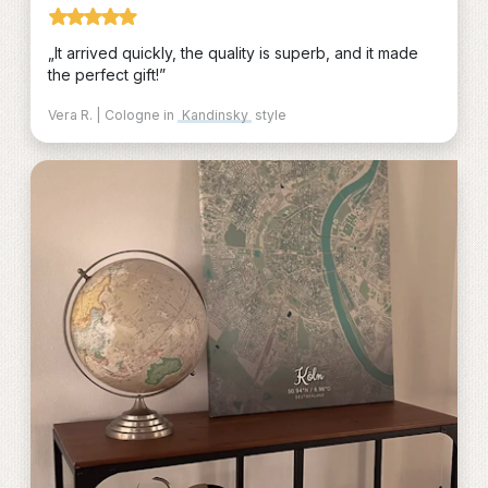
„It arrived quickly, the quality is superb, and it made
the perfect gift!”
Vera R. | Cologne in
Kandinsky
style