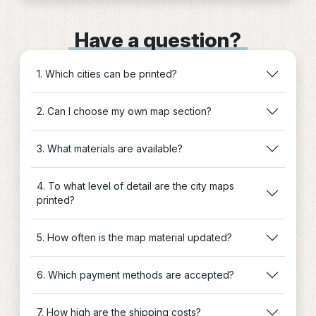
Have a question?
1. Which cities can be printed?
2. Can I choose my own map section?
3. What materials are available?
4. To what level of detail are the city maps
printed?
5. How often is the map material updated?
6. Which payment methods are accepted?
7. How high are the shipping costs?