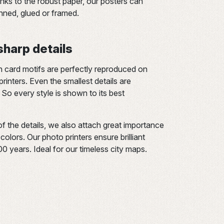
s to the robust paper, our posters can
inned, glued or framed.
 sharp details
n card motifs are perfectly reproduced on
rinters. Even the smallest details are
 So every style is shown to its best
of the details, we also attach great importance
olors. Our photo printers ensure brilliant
200 years. Ideal for our timeless city maps.