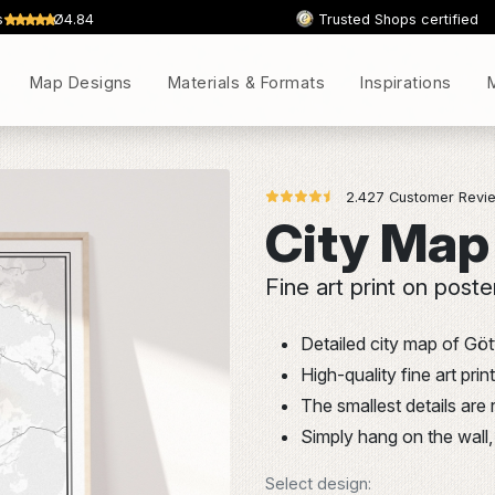
s
Ø4.84
Trusted Shops certified
Map Designs
Materials & Formats
Inspirations
2.427 Customer Revie
City Map
Fine art print on poste
Detailed city map of Göt
High-quality fine art pr
The smallest details are
Simply hang on the wall, 
Select design: