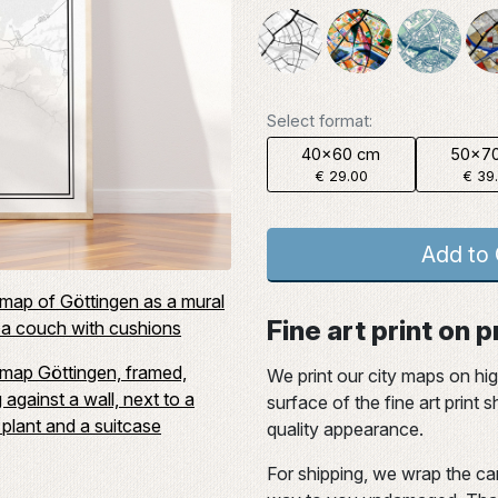
Select format:
40x60 cm
50x7
€ 29.00
€ 39
Add to 
Fine art print on
We print our city maps on hi
surface of the fine art print
quality appearance.
For shipping, we wrap the car