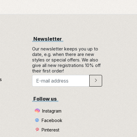
Newsletter
Our newsletter keeps you up to
date, e.g. when there are new
styles or special offers. We also
give all new registrations 10% off
their first order!
s
e
Follow us
Instagram
Facebook
Pinterest