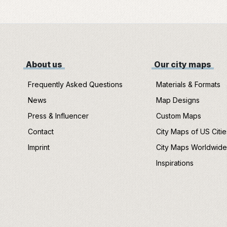
About us
Our city maps
Frequently Asked Questions
Materials & Formats
News
Map Designs
Press & Influencer
Custom Maps
Contact
City Maps of US Citie
Imprint
City Maps Worldwid
Inspirations