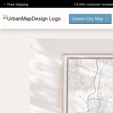
Free shipping
>2.400 customer review
Create City Map