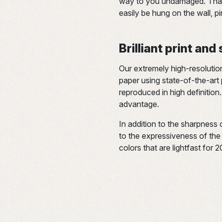
way to you undamaged. Thank
easily be hung on the wall, p
Brilliant print and
Our extremely high-resolutio
paper using state-of-the-art p
reproduced in high definition.
advantage.
In addition to the sharpness 
to the expressiveness of the c
colors that are lightfast for 