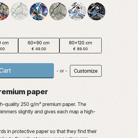
0 cm
60x90 cm
80x120 cm
.00
€ 49.00
€ 89.00
Cart
Customize
- or -
 premium paper
gh-quality 250 g/m² premium paper. The
 shimmers slightly and gives each map a high-
ds in protective paper so that they find their