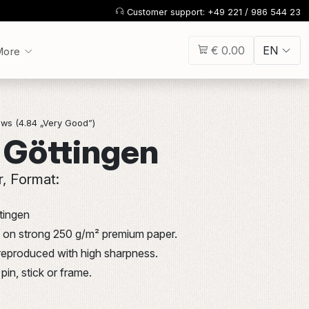
Customer support: +49 221 / 986 544 23
€ 0.00
EN
More
ws (4.84 „Very Good”)
 Göttingen
r, Format:
tingen
int on strong 250 g/m² premium paper.
 reproduced with high sharpness.
pin, stick or frame.