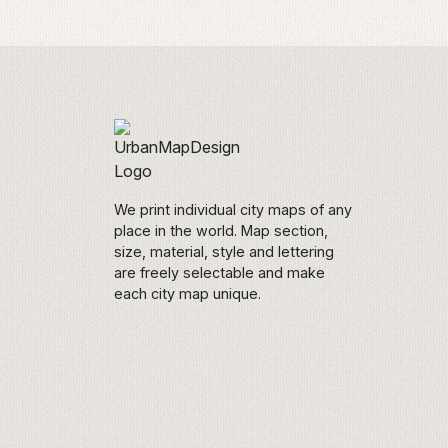
We print individual city maps of any
place in the world. Map section,
size, material, style and lettering
are freely selectable and make
each city map unique.