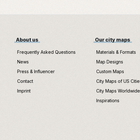
About us
Our city maps
Frequently Asked Questions
Materials & Formats
News
Map Designs
Press & Influencer
Custom Maps
Contact
City Maps of US Citie
Imprint
City Maps Worldwid
Inspirations