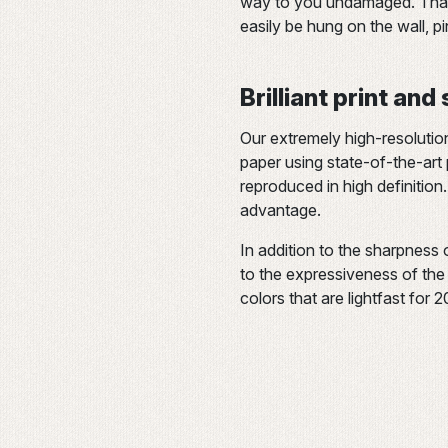
way to you undamaged. Thank
easily be hung on the wall, p
Brilliant print and
Our extremely high-resolutio
paper using state-of-the-art p
reproduced in high definition.
advantage.
In addition to the sharpness 
to the expressiveness of the c
colors that are lightfast for 