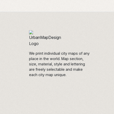
We print individual city maps of any
place in the world. Map section,
size, material, style and lettering
are freely selectable and make
each city map unique.