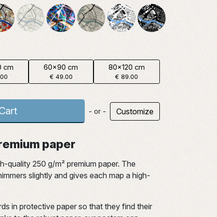
0 cm
60x90 cm
80x120 cm
.00
€ 49.00
€ 89.00
Cart
Customize
- or -
 premium paper
gh-quality 250 g/m² premium paper. The
 shimmers slightly and gives each map a high-
ds in protective paper so that they find their