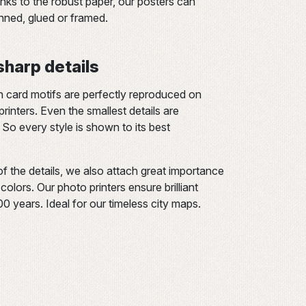
s to the robust paper, our posters can
inned, glued or framed.
 sharp details
n card motifs are perfectly reproduced on
rinters. Even the smallest details are
 So every style is shown to its best
of the details, we also attach great importance
olors. Our photo printers ensure brilliant
200 years. Ideal for our timeless city maps.