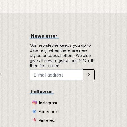
Newsletter
Our newsletter keeps you up to
date, e.g. when there are new
styles or special offers. We also
give all new registrations 10% off
their first order!
s
e
Follow us
Instagram
Facebook
Pinterest