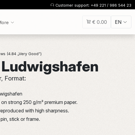
Customer support: +49 221 / 986 544 23
€ 0.00
EN
More
ws (4.84 „Very Good”)
 Ludwigshafen
r, Format:
dwigshafen
int on strong 250 g/m² premium paper.
 reproduced with high sharpness.
pin, stick or frame.