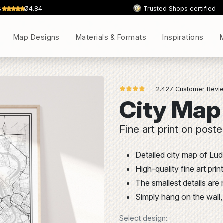
s
Ø4.84
Trusted Shops certified
Map Designs
Materials & Formats
Inspirations
2.427 Customer Revie
City Map
Fine art print on poste
Detailed city map of Lu
High-quality fine art pr
The smallest details are
Simply hang on the wall, 
Select design: