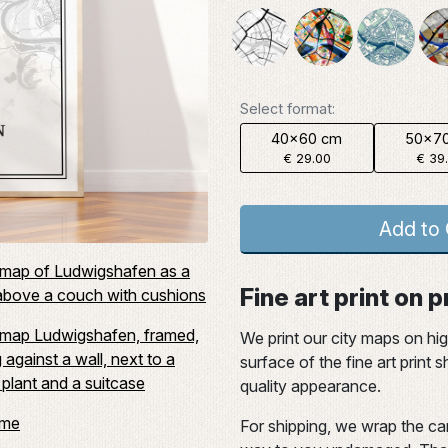
Select format:
40x60 cm
50x7
€ 29.00
€ 39
Add to 
Fine art print on
We print our city maps on hi
surface of the fine art print
quality appearance.
For shipping, we wrap the car