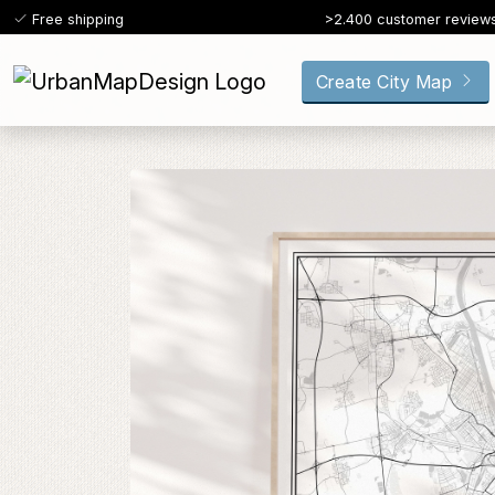
Free shipping
>2.400 customer review
Create City Map