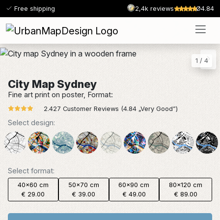
Free shipping
2,4k reviews
Ø4.84
1
/
4
City Map Sydney
Fine art print on poster, Format:
2.427 Customer Reviews (4.84 „Very Good”)
Select design:
Select format:
40x60 cm
50x70 cm
60x90 cm
80x120 cm
€ 29.00
€ 39.00
€ 49.00
€ 89.00