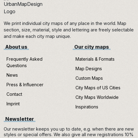
We print individual city maps of any place in the world. Map
section, size, material, style and lettering are freely selectable
and make each city map unique.
About us
Our city maps
Frequently Asked
Materials & Formats
Questions
Map Designs
News
Custom Maps
Press & Influencer
City Maps of US Cities
Contact
City Maps Worldwide
Imprint
Inspirations
Newsletter
Our newsletter keeps you up to date, e.g. when there are new
styles or special offers. We also give all new registrations 10%