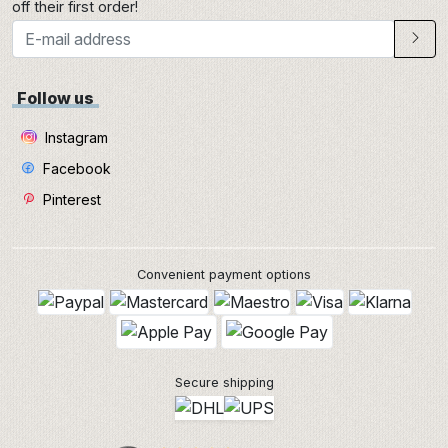
off their first order!
Follow us
Instagram
Facebook
Pinterest
Convenient payment options
Secure shipping