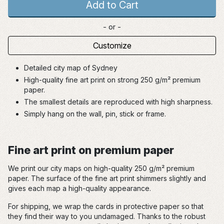
Add to Cart
- or -
Customize
Detailed city map of Sydney
High-quality fine art print on strong 250 g/m² premium
paper.
The smallest details are reproduced with high sharpness.
Simply hang on the wall, pin, stick or frame.
Fine art print on premium paper
We print our city maps on high-quality 250 g/m² premium
paper. The surface of the fine art print shimmers slightly and
gives each map a high-quality appearance.
For shipping, we wrap the cards in protective paper so that
they find their way to you undamaged. Thanks to the robust