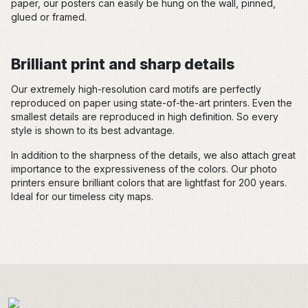
paper, our posters can easily be hung on the wall, pinned,
glued or framed.
Brilliant print and sharp details
Our extremely high-resolution card motifs are perfectly
reproduced on paper using state-of-the-art printers. Even the
smallest details are reproduced in high definition. So every
style is shown to its best advantage.
In addition to the sharpness of the details, we also attach great
importance to the expressiveness of the colors. Our photo
printers ensure brilliant colors that are lightfast for 200 years.
Ideal for our timeless city maps.